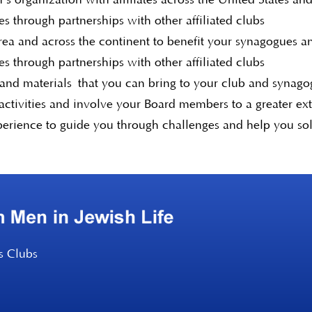
s through partnerships with other affiliated clubs
area and across the continent to benefit your synagogues 
s through partnerships with other affiliated clubs
 and materials that you can bring to your club and synag
ctivities and involve your Board members to a greater ex
perience to guide you through challenges and help you so
s Clubs