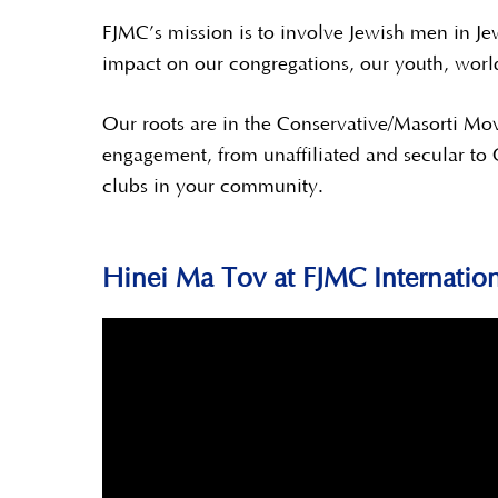
FJMC’s mission is to involve Jewish men in Jew
impact on our congregations, our youth, worl
Our roots are in the Conservative/Masorti Mo
engagement, from unaffiliated and secular to
clubs in your community.
Hinei Ma Tov at FJMC Internatio