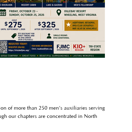
ion of more than 250 men’s auxiliaries serving
ugh our chapters are concentrated in North