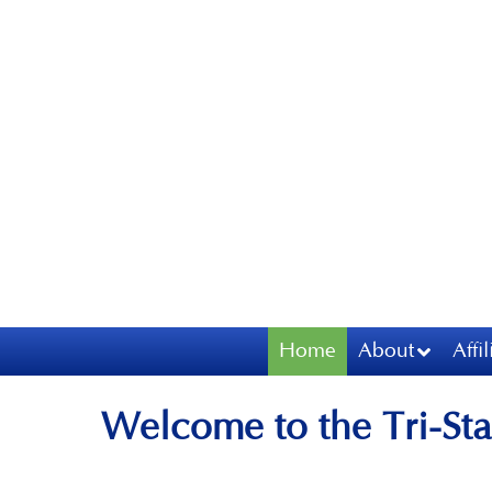
Home
About
Affi
Welcome to the Tri-Sta