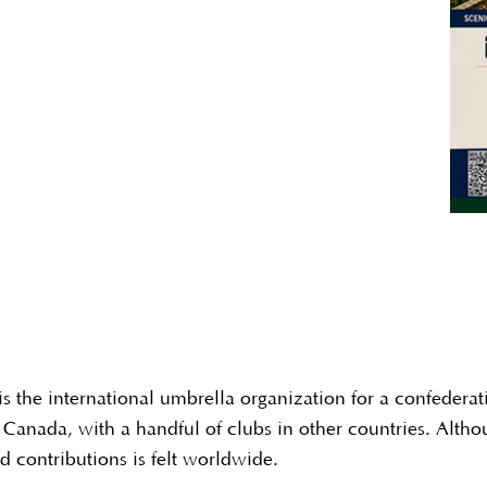
s the international umbrella organization for a confederat
Canada, with a handful of clubs in other countries. Altho
 contributions is felt worldwide.