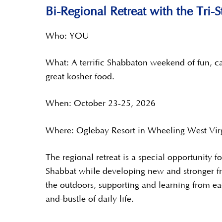
Bi-Regional Retreat with the Tri
Who: YOU
What: A terrific Shabbaton weekend of fun, ca
great kosher food.
When: October 23-25, 2026
Where: Oglebay Resort in Wheeling West Vir
The regional retreat is a special opportunity f
Shabbat while developing new and stronger fr
the outdoors, supporting and learning from ea
and-bustle of daily life.