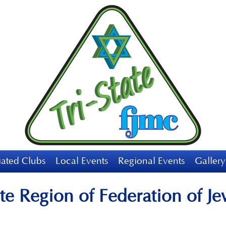
liated Clubs
Local Events
Regional Events
Gallery
te Region of Federation of J