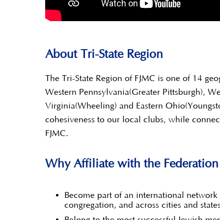
About Tri-State Region
The Tri-State Region of FJMC is one of 14 geo
Western Pennsylvania(Greater Pittsburgh), W
Virginia(Wheeling) and Eastern Ohio(Youngst
cohesiveness to our local clubs, while connec
FJMC.
Why Affiliate with the Federatio
Become part of an international network 
congregation, and across cities and state
Belong to the most successful Jewish men