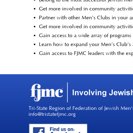
Get more involved in community activitie
Partner with other Men’s Clubs in your 
Get more involved in community activitie
Gain access to a wide array of programs
Learn how to expand your Men’s Club’s a
Gain access to FJMC leaders with the ex
Tri-State Region of Federation of Jewish Men'
info@tristatefjmc.org