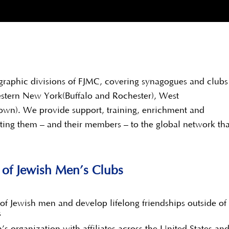
graphic divisions of FJMC, covering synagogues and clubs
estern New York(Buffalo and Rochester), West
own). We provide support, training, enrichment and
ting them – and their members – to the global network tha
n of Jewish Men’s Clubs
of Jewish men and develop lifelong friendships outside of
s
’s organization with affiliates across the United States a