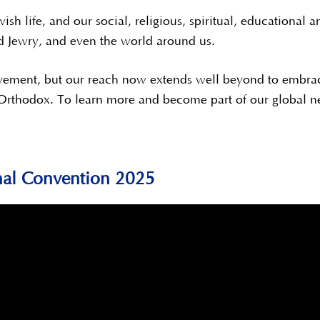
ish life, and our social, religious, spiritual, educationa
d Jewry, and even the world around us.
vement, but our reach now extends well beyond to embrac
 Orthodox. To learn more and become part of our global n
nal Convention 2025