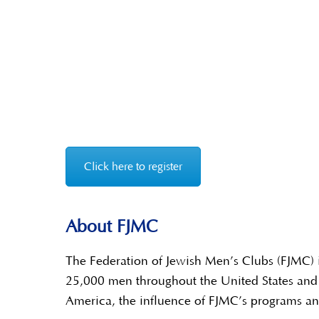
Click here to register
About FJMC
The Federation of Jewish Men’s Clubs (FJMC) i
25,000 men throughout the United States and 
America, the influence of FJMC’s programs and