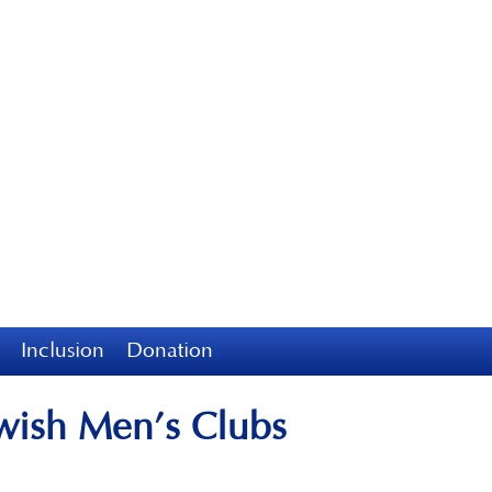
Inclusion
Donation
ewish Men’s Clubs