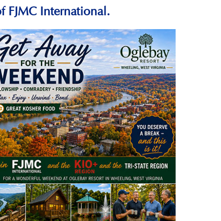
f FJMC International.