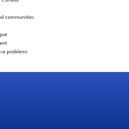
and communities
ogue
tent
lve problems