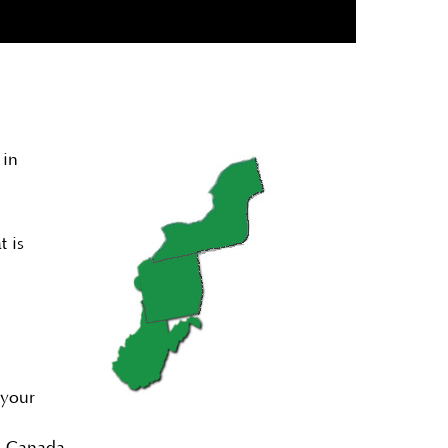
 in
t is
 your
nd Canada