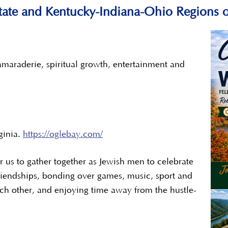
-State and Kentucky-Indiana-Ohio Regions o
maraderie, spiritual growth, entertainment and
ginia.
https://oglebay.com/
or us to gather together as Jewish men to celebrate
iendships, bonding over games, music, sport and
ch other, and enjoying time away from the hustle-