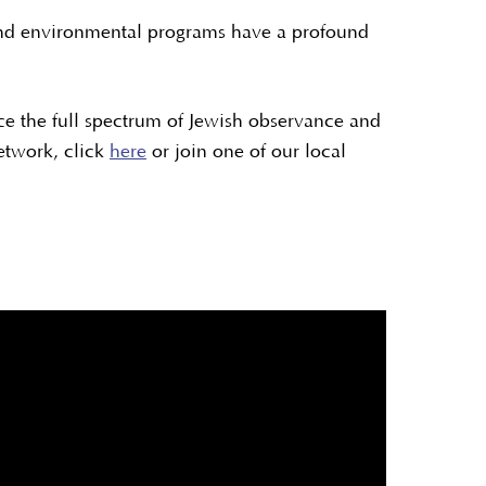
l and environmental programs have a profound
e the full spectrum of Jewish observance and
etwork, click
here
or join one of our local