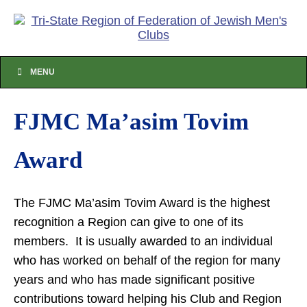
MENU
FJMC Ma’asim Tovim
Award
The FJMC Ma’asim Tovim Award is the highest
recognition a Region can give to one of its
members. It is usually awarded to an individual
who has worked on behalf of the region for many
years and who has made significant positive
contributions toward helping his Club and Region