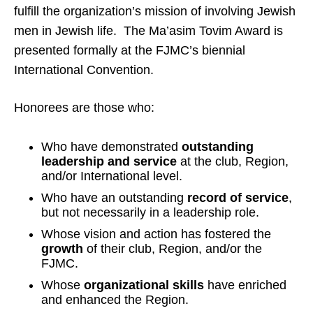
fulfill the organization’s mission of involving Jewish
men in Jewish life. The Ma’asim Tovim Award is
presented formally at the FJMC’s biennial
International Convention.
Honorees are those who:
Who have demonstrated
outstanding
leadership and service
at the club, Region,
and/or International level.
Who have an outstanding
record of service
,
but not necessarily in a leadership role.
Whose vision and action has fostered the
growth
of their club, Region, and/or the
FJMC.
Whose
organizational skills
have enriched
and enhanced the Region.