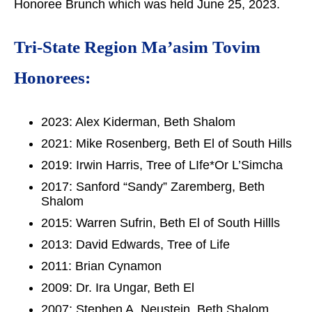
Honoree Brunch which was held June 25, 2023.
Tri-State Region Ma’asim Tovim
Honorees:
2023: Alex Kiderman, Beth Shalom
2021: Mike Rosenberg, Beth El of South Hills
2019: Irwin Harris, Tree of LIfe*Or L’Simcha
2017: Sanford “Sandy” Zaremberg, Beth
Shalom
2015: Warren Sufrin, Beth El of South Hillls
2013: David Edwards, Tree of Life
2011: Brian Cynamon
2009: Dr. Ira Ungar, Beth El
2007: Stephen A. Neustein, Beth Shalom