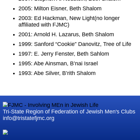
2005: Milton Eisner, Beth Shalom
2003: Ed Hackman, New Light(no longer
affiliated with FJMC)
2001: Arnold H. Lazarus, Beth Shalom
1999: Sanford “Cookie” Danovitz, Tree of Life
1997: E. Jerry Fenster, Beth Sahlom
1995: Abe Ainsman, B’nai Israel
1993: Abe Silver, B’rith Shalom
Tri-State Region of Federation of Jewish Men's Clubs
info@tristatefjmc.org