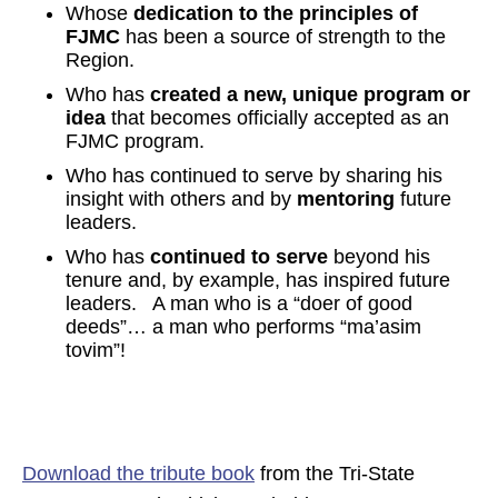
Whose
dedication to the principles of
FJMC
has been a source of strength to the
Region.
Who has
created a new, unique program or
idea
that becomes officially accepted as an
FJMC program.
Who has continued to serve by sharing his
insight with others and by
mentoring
future
leaders.
Who has
continued to serve
beyond his
tenure and, by example, has inspired future
leaders. A man who is a “doer of good
deeds”… a man who performs “ma’asim
tovim”!
Download the tribute book
from the Tri-State